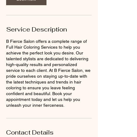
Service Description
B Fierce Salon offers a complete range of
Full Hair Coloring Services to help you
achieve the perfect look you desire. Our
talented stylists are dedicated to delivering
high-quality results and personalized
service to each client. At B Fierce Salon, we
pride ourselves on staying up-to-date with
the latest techniques and trends in hair
coloring to ensure you leave feeling
confident and beautiful. Book your
appointment today and let us help you
unleash your inner fierceness.
Contact Details