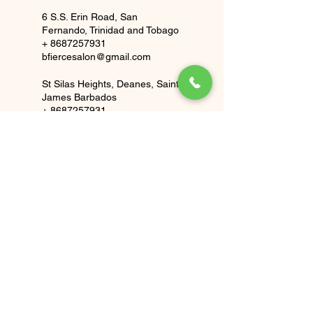
6 S.S. Erin Road, San
Fernando, Trinidad and Tobago
+ 8687257931
bfiercesalon@gmail.com
St Silas Heights, Deanes, Saint
James Barbados
+ 8687257931
bfiercesalon@gmail.com
BFierce Salon
Bfierecesalon@gmail.com
(TT)
1 868 725 7931
(BB)
1 246 840 2286