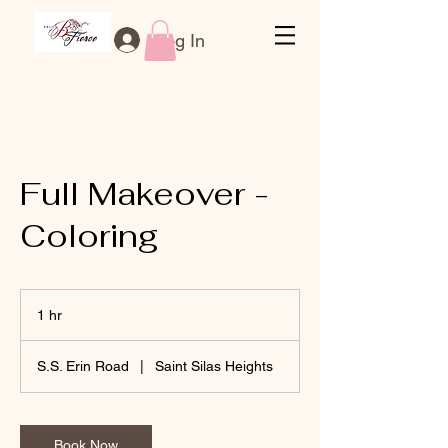
Log In
Full Makeover -
Coloring
1 hr
1
h
S.S. Erin Road
|
Saint Silas Heights
Book Now